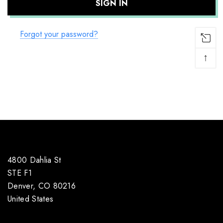
Forgot your password?
↑
4800 Dahlia St
STE F1
Denver, CO 80216
United States