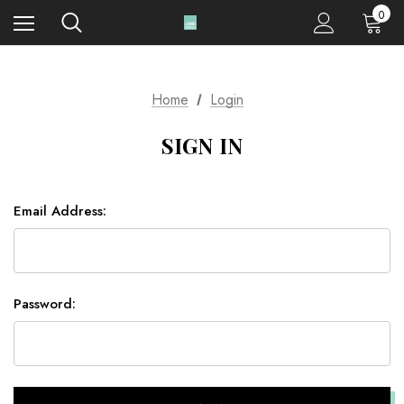
0
Home
Login
SIGN IN
Email Address:
Password: