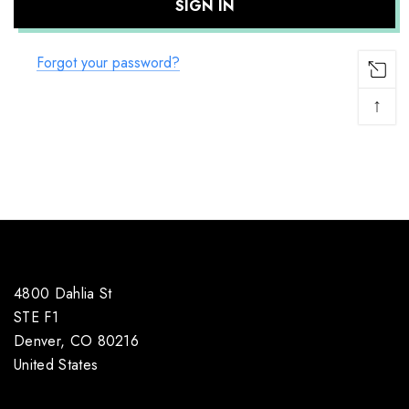
Forgot your password?
↑
4800 Dahlia St
STE F1
Denver, CO 80216
United States