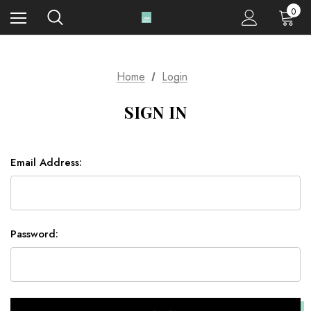
0
Home
Login
SIGN IN
Email Address:
Password: