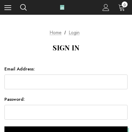
0
Home
Login
SIGN IN
Email Address:
Password: