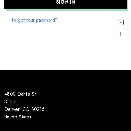
Forgot your password?
↑
4800 Dahlia St
STE F1
Denver, CO 80216
United States