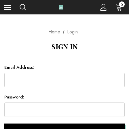
0
Home
Login
SIGN IN
Email Address:
Password: