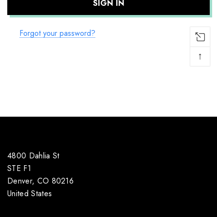
Forgot your password?
↑
4800 Dahlia St
STE F1
Denver, CO 80216
United States