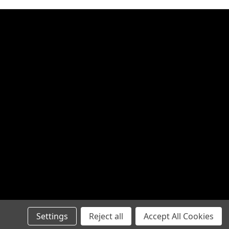
Settings
Reject all
Accept All Cookies