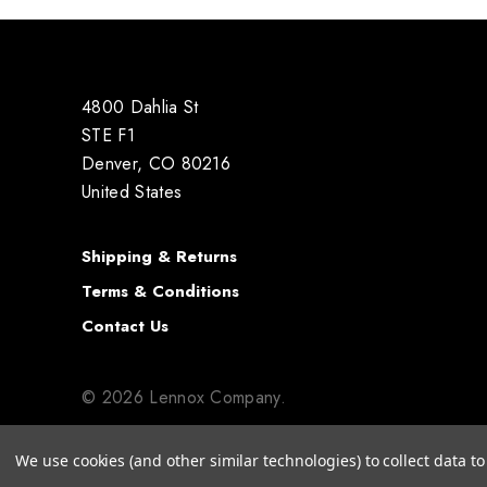
4800 Dahlia St
STE F1
Denver, CO 80216
United States
Shipping & Returns
Terms & Conditions
Contact Us
© 2026 Lennox Company.
We use cookies (and other similar technologies) to collect data 