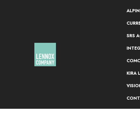
ALPI
CURRE
SRS 
INTE
COMC
KIRA 
VISI
CONT