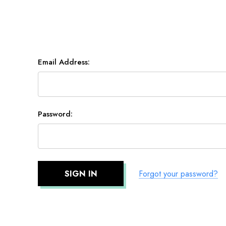
Email Address:
Password:
Forgot your password?