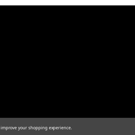
to improve your shopping experience.