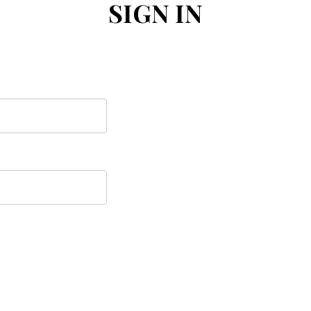
SIGN IN