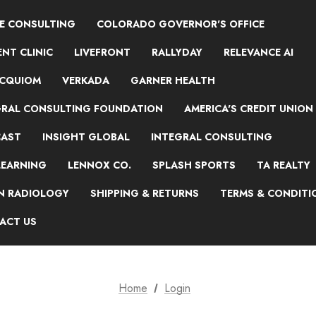
NE CONSULTING
COLORADO GOVERNOR'S OFFICE
NT CLINIC
LIVEFRONT
RALLYDAY
RELEVANCE AI
ACQUIOM
VERKADA
GARNER HEALTH
GRAL CONSULTING FOUNDATION
AMERICA'S CREDIT UNION
AST
INSIGHT GLOBAL
INTEGRAL CONSULTING
LEARNING
LENNOX CO.
SPLASH SPORTS
TA REALTY
ON RADIOLOGY
SHIPPING & RETURNS
TERMS & CONDITI
ACT US
Home
Login