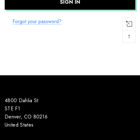
Forgot your password?
↑
4800 Dahlia St
STE F1
Denver, CO 80216
United States