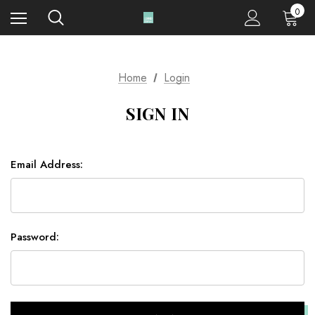
0
Home
Login
SIGN IN
Email Address:
Password: