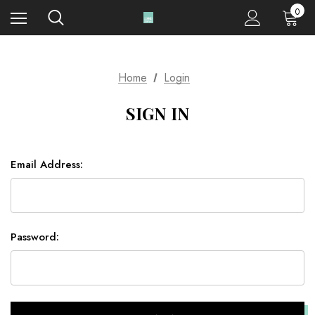
0
Home
Login
SIGN IN
Email Address:
Password: