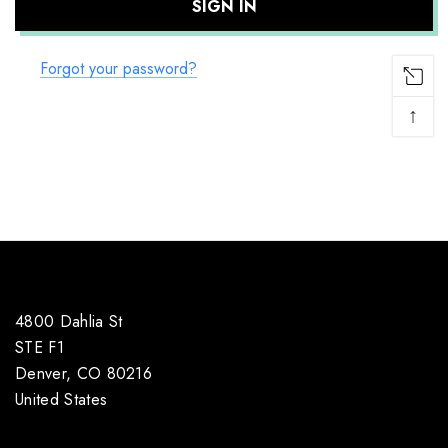
Forgot your password?
↑
4800 Dahlia St
STE F1
Denver, CO 80216
United States