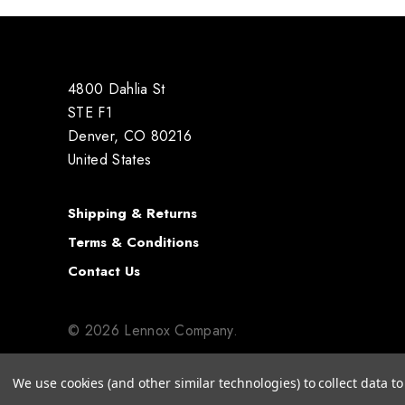
4800 Dahlia St
STE F1
Denver, CO 80216
United States
Shipping & Returns
Terms & Conditions
Contact Us
© 2026 Lennox Company.
We use cookies (and other similar technologies) to collect data 