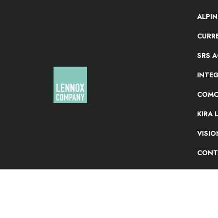
ALPI
CURRE
SRS 
INTE
COMC
KIRA 
VISI
CONT