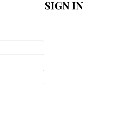
SIGN IN