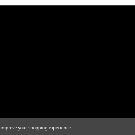
to improve your shopping experience.