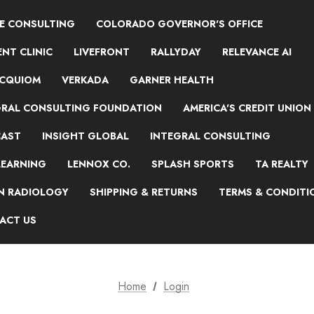
NE CONSULTING
COLORADO GOVERNOR'S OFFICE
NT CLINIC
LIVEFRONT
RALLYDAY
RELEVANCE AI
ACQUIOM
VERKADA
GARNER HEALTH
GRAL CONSULTING FOUNDATION
AMERICA'S CREDIT UNION
AST
INSIGHT GLOBAL
INTEGRAL CONSULTING
LEARNING
LENNOX CO.
SPLASH SPORTS
TA REALTY
ON RADIOLOGY
SHIPPING & RETURNS
TERMS & CONDITI
ACT US
Home
Login