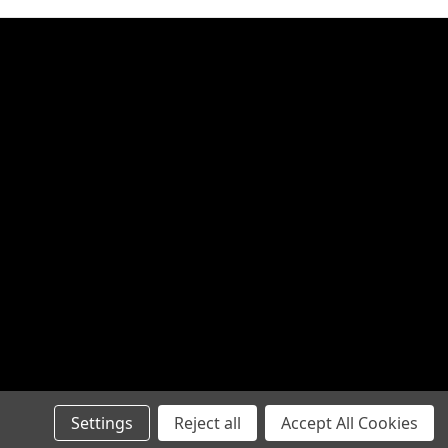
Settings
Reject all
Accept All Cookies