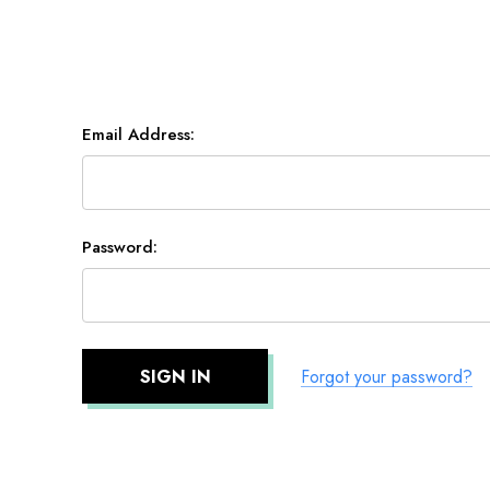
Email Address:
Password:
Forgot your password?