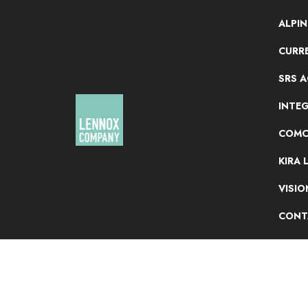
ALPI
CURRE
SRS 
INTE
COMC
KIRA 
VISI
CONT