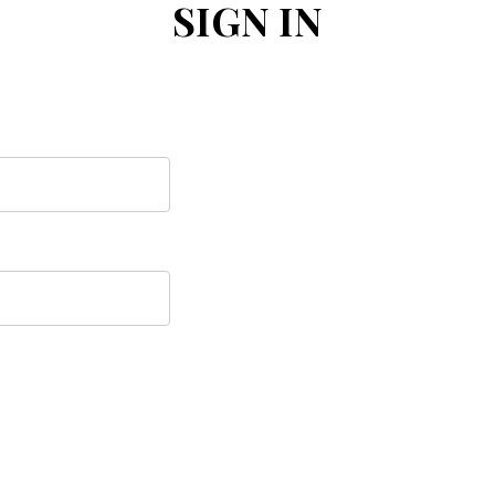
SIGN IN