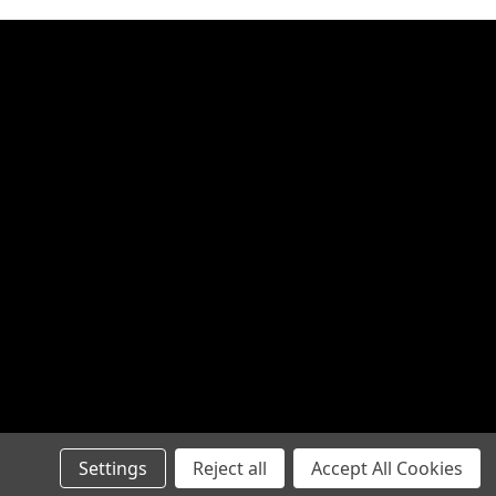
Settings
Reject all
Accept All Cookies