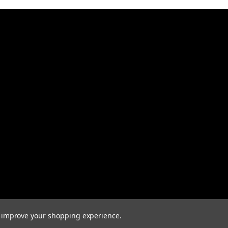
to improve your shopping experience.