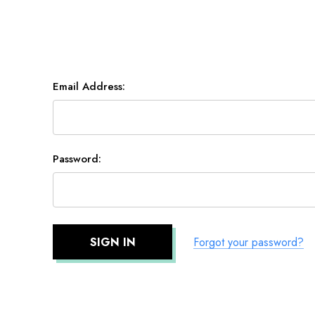
Email Address:
Password:
Forgot your password?