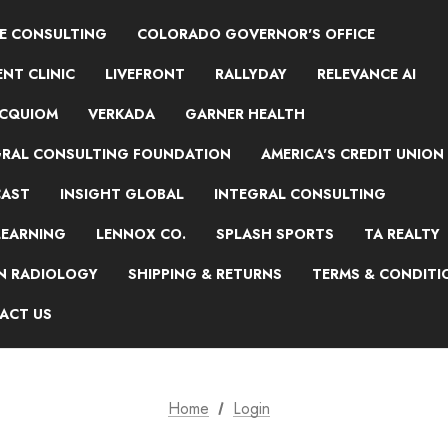
NE CONSULTING
COLORADO GOVERNOR'S OFFICE
NT CLINIC
LIVEFRONT
RALLYDAY
RELEVANCE AI
ACQUIOM
VERKADA
GARNER HEALTH
GRAL CONSULTING FOUNDATION
AMERICA'S CREDIT UNION
AST
INSIGHT GLOBAL
INTEGRAL CONSULTING
LEARNING
LENNOX CO.
SPLASH SPORTS
TA REALTY
ON RADIOLOGY
SHIPPING & RETURNS
TERMS & CONDITI
ACT US
Home
Login