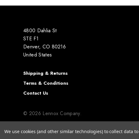
4800 Dahlia St
STE F1
Denver, CO 80216
United States
Shipping & Returns
Terms & Conditions
Contact Us
© 2026 Lennox Company.
We use cookies (and other similar technologies) to collect data 